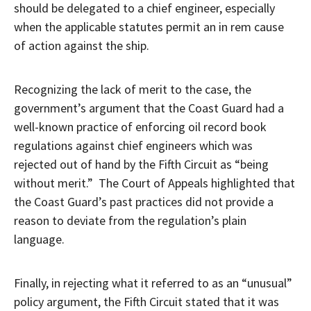
should be delegated to a chief engineer, especially
when the applicable statutes permit an in rem cause
of action against the ship.
Recognizing the lack of merit to the case, the
government’s argument that the Coast Guard had a
well-known practice of enforcing oil record book
regulations against chief engineers which was
rejected out of hand by the Fifth Circuit as “being
without merit.” The Court of Appeals highlighted that
the Coast Guard’s past practices did not provide a
reason to deviate from the regulation’s plain
language.
Finally, in rejecting what it referred to as an “unusual”
policy argument, the Fifth Circuit stated that it was