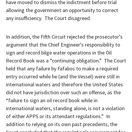
have moved to dismiss the indictment before trial
allowing the government an opportunity to correct
any insufficiency. The Court disagreed.
In addition, the Fifth Circuit rejected the prosecutor’s
argument that the Chief Engineer’s responsibility to
sign and record bilge water operations in the Oil
Record Book was a “continuing obligation.” The Court
held that any failure by Fafalios to make a required
entry occurred while he (and the Vessel) were still in
international waters and therefore the United States
did not have jurisdiction over such an offense, as the
“failure to sign an oil record book while in
international waters, standing alone, is not a violation
of either APPS or its attendant regulations.” In
addition to relying on its own past precedents, the