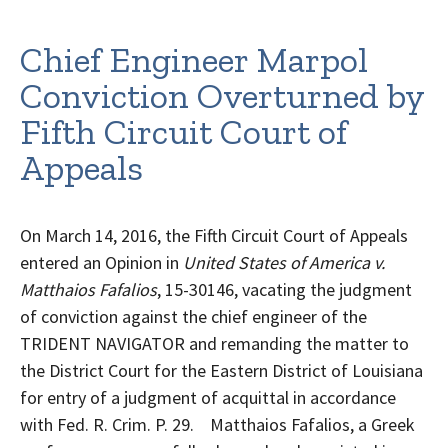
Chief Engineer Marpol
Conviction Overturned by
Fifth Circuit Court of
Appeals
On March 14, 2016, the Fifth Circuit Court of Appeals
entered an Opinion in
United States of America v.
Matthaios Fafalios
, 15-30146, vacating the judgment
of conviction against the chief engineer of the
TRIDENT NAVIGATOR and remanding the matter to
the District Court for the Eastern District of Louisiana
for entry of a judgment of acquittal in accordance
with Fed. R. Crim. P. 29. Matthaios Fafalios, a Greek