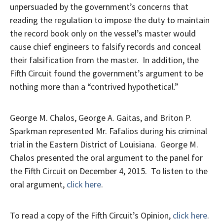
unpersuaded by the government’s concerns that
reading the regulation to impose the duty to maintain
the record book only on the vessel’s master would
cause chief engineers to falsify records and conceal
their falsification from the master. In addition, the
Fifth Circuit found the government’s argument to be
nothing more than a “contrived hypothetical.”
George M. Chalos, George A. Gaitas, and Briton P.
Sparkman represented Mr. Fafalios during his criminal
trial in the Eastern District of Louisiana. George M.
Chalos presented the oral argument to the panel for
the Fifth Circuit on December 4, 2015. To listen to the
oral argument,
click here
.
To read a copy of the Fifth Circuit’s Opinion,
click here
.