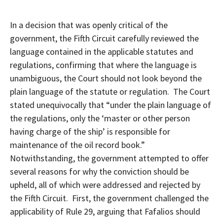
In a decision that was openly critical of the
government, the Fifth Circuit carefully reviewed the
language contained in the applicable statutes and
regulations, confirming that where the language is
unambiguous, the Court should not look beyond the
plain language of the statute or regulation. The Court
stated unequivocally that “under the plain language of
the regulations, only the ‘master or other person
having charge of the ship’ is responsible for
maintenance of the oil record book.”
Notwithstanding, the government attempted to offer
several reasons for why the conviction should be
upheld, all of which were addressed and rejected by
the Fifth Circuit. First, the government challenged the
applicability of Rule 29, arguing that Fafalios should