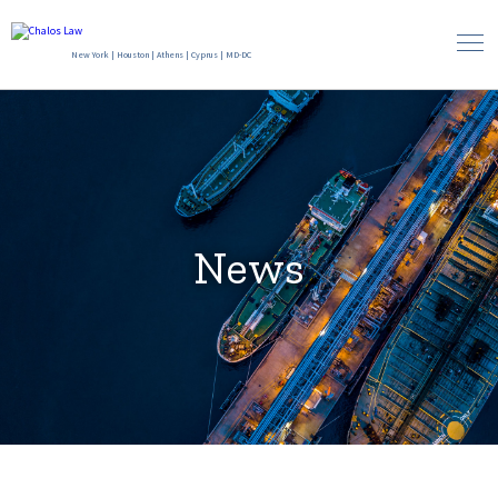
New York
|
Houston
|
Athens
|
Cyprus
|
MD-DC
News