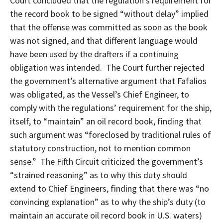
Court concluded that the regulation’s requirement for
the record book to be signed “without delay” implied
that the offense was committed as soon as the book
was not signed, and that different language would
have been used by the drafters if a continuing
obligation was intended. The Court further rejected
the government’s alternative argument that Fafalios
was obligated, as the Vessel’s Chief Engineer, to
comply with the regulations’ requirement for the ship,
itself, to “maintain” an oil record book, finding that
such argument was “foreclosed by traditional rules of
statutory construction, not to mention common
sense.” The Fifth Circuit criticized the government’s
“strained reasoning” as to why this duty should
extend to Chief Engineers, finding that there was “no
convincing explanation” as to why the ship’s duty (to
maintain an accurate oil record book in U.S. waters)