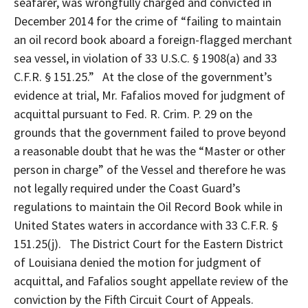
seafarer, was wrongfully charged and convicted in
December 2014 for the crime of “failing to maintain
an oil record book aboard a foreign-flagged merchant
sea vessel, in violation of 33 U.S.C. § 1908(a) and 33
C.F.R. § 151.25.” At the close of the government’s
evidence at trial, Mr. Fafalios moved for judgment of
acquittal pursuant to Fed. R. Crim. P. 29 on the
grounds that the government failed to prove beyond
a reasonable doubt that he was the “Master or other
person in charge” of the Vessel and therefore he was
not legally required under the Coast Guard’s
regulations to maintain the Oil Record Book while in
United States waters in accordance with 33 C.F.R. §
151.25(j). The District Court for the Eastern District
of Louisiana denied the motion for judgment of
acquittal, and Fafalios sought appellate review of the
conviction by the Fifth Circuit Court of Appeals.