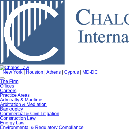
New York
|
Houston
|
Athens
|
Cyprus
|
MD-DC
The Firm
Offices
Careers
Practice Areas
Admiralty & Maritime
Arbitration & Mediation
Bankruptcy
Commercial & Civil Litigation
Construction Law
Energy Law
Environmental & Regulatory Compliance