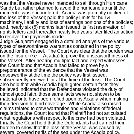
was that the Vessel never intended to sail through Hurricane
Sandy but rather planned to avoid the hurricane up until the
moment it was encountered. Acadia was promptly notified of
the loss of the Vessel; paid the policy limits for hull &
machinery, liability and loss of earnings portions of the policies;
and, nearly six (6) months later issued its first reservation of
rights letters and thereafter nearly two years later filed an action
to recover the payments made.
Judge Guajarati engaged in a detailed analysis of the various
types of seaworthiness warranties contained in the policy
issued for the Vessel. The Court was clear that the burden was
on the insurer (
i.e. –
Acadia) to prove the unseaworthiness of
the Vessel. After hearing multiple fact and expert witnesses,
the Court found that Acadia had failed to prove by a
preponderance of the evidence that the Vessel was
unseaworthy at the time the policy was first issued,
subsequently renewed, or at the time of the loss. The Court
also held that while Acadia highlighted certain facts they
believed indicated that the Defendants violated the duty of
utmost good faith, those same facts were not shown to be
material or to have been relied upon by Acadia when making
their decision to bind coverage. While Acadia also raised
claims related to crew warranties and violations of federal
regulations, the Count found that Plaintiff had not articulated
what regulations with respect to the crew had been violated.
Finally, the Court held that the Defendants had carried their
burden to show that the loss of the Vessel was caused by
several covered perils of the sea under the Acadia policy.