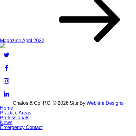
Magazine April 2022
Chalos & Co, P.C. © 2026
Site By
Webline Designs
Home
Practice Areas
Professionals
News
Emergency Contact