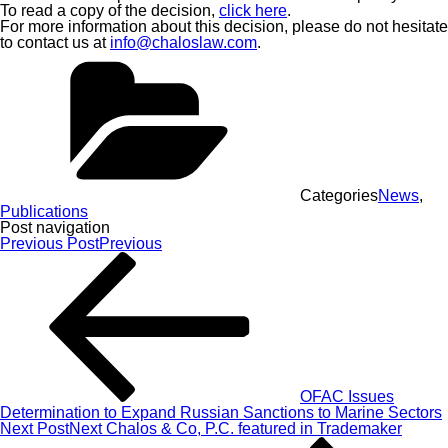
To read a copy of the decision,
click here
.
For more information about this decision, please do not hesitate
to contact us at
info@chaloslaw.com
.
Categories
News
,
Publications
Post navigation
Previous Post
Previous
OFAC Issues
Determination to Expand Russian Sanctions to Marine Sectors
Next Post
Next
Chalos & Co, P.C. featured in Trademaker