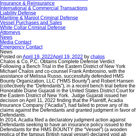
Insurance & Reinsurance
International & Commercial Transactions
Liability Defense
Maritime & Marpol Criminal Defense
Vessel Purchases and Sales
White Collar Criminal Defense
Attorneys
News
Media Contact
Emergency Contact
News
Posted on
April 19, 2022
April 19, 2022
by
chalos
Chalos & Co, P.C. Obtains Complete Defense Verdict
Following a Bench Trial in the Eastern District of New York
Michael Chalos and co-counsel Frank Ambrosino, with the
assistance of Melissa Russo, successfully defended HMS
Bounty Organization, LLC (“HMS Bounty”) and Robert Hansen
(collectively the “Defendants”), in a recent bench trial before the
Honorable Diane Gujarati in the United States District Court for
the Eastern District of New York. Judge Gujarati issued her
decision on April 11, 2022 finding that the Plaintiff, Acadia
Insurance Company (“Acadia”), had failed to prove any of its
claims against the Defendants and granted judgment in favor of
Defendants.
In 2014, Acadia filed a declaratory judgment action against
Defendants seeking to have an insurance policy issued to the
Defendants for the HMS BOUNTY (the “Vessel”) (a wooden
replica of the famous British naval vessel) declared void
ab