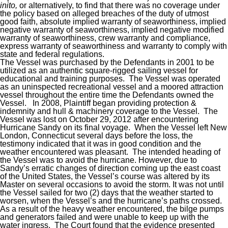
inito,
or alternatively, to find that there was no coverage under
the policy based on alleged breaches of the duty of utmost
good faith, absolute implied warranty of seaworthiness, implied
negative warranty of seaworthiness, implied negative modified
warranty of seaworthiness, crew warranty and compliance,
express warranty of seaworthiness and warranty to comply with
state and federal regulations.
The Vessel was purchased by the Defendants in 2001 to be
utilized as an authentic square-rigged sailing vessel for
educational and training purposes. The Vessel was operated
as an uninspected recreational vessel and a moored attraction
vessel throughout the entire time the Defendants owned the
Vessel. In 2008, Plaintiff began providing protection &
indemnity and hull & machinery coverage to the Vessel. The
Vessel was lost on October 29, 2012 after encountering
Hurricane Sandy on its final voyage. When the Vessel left New
London, Connecticut several days before the loss, the
testimony indicated that it was in good condition and the
weather encountered was pleasant. The intended heading of
the Vessel was to avoid the hurricane. However, due to
Sandy’s erratic changes of direction coming up the east coast
of the United States, the Vessel’s course was altered by its
Master on several occasions to avoid the storm. It was not until
the Vessel sailed for two (2) days that the weather started to
worsen, when the Vessel’s and the hurricane’s paths crossed.
As a result of the heavy weather encountered, the bilge pumps
and generators failed and were unable to keep up with the
water ingress. The Court found that the evidence presented