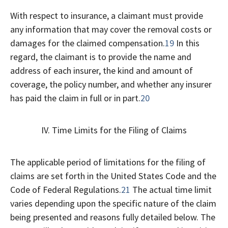
With respect to insurance, a claimant must provide
any information that may cover the removal costs or
damages for the claimed compensation.
19
In this
regard, the claimant is to provide the name and
address of each insurer, the kind and amount of
coverage, the policy number, and whether any insurer
has paid the claim in full or in part.
20
IV. Time Limits for the Filing of Claims
The applicable period of limitations for the filing of
claims are set forth in the United States Code and the
Code of Federal Regulations.
21
The actual time limit
varies depending upon the specific nature of the claim
being presented and reasons fully detailed below. The