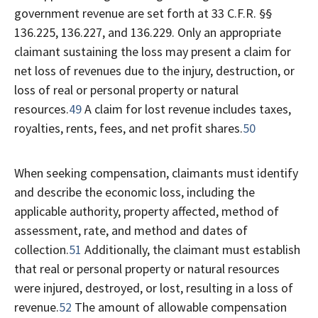
government revenue are set forth at 33 C.F.R. §§
136.225, 136.227, and 136.229. Only an appropriate
claimant sustaining the loss may present a claim for
net loss of revenues due to the injury, destruction, or
loss of real or personal property or natural
resources.
49
A claim for lost revenue includes taxes,
royalties, rents, fees, and net profit shares.
50
When seeking compensation, claimants must identify
and describe the economic loss, including the
applicable authority, property affected, method of
assessment, rate, and method and dates of
collection.
51
Additionally, the claimant must establish
that real or personal property or natural resources
were injured, destroyed, or lost, resulting in a loss of
revenue.
52
The amount of allowable compensation