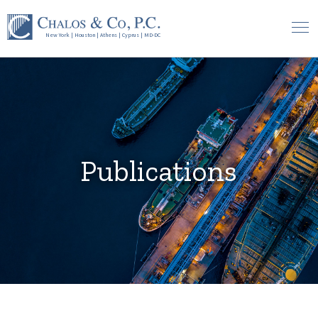
New York
|
Houston
|
Athens
|
Cyprus
|
MD-DC
Publications