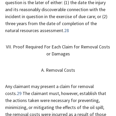
question is the later of either: (1) the date the injury
and its reasonably discoverable connection with the
incident in question in the exercise of due care; or (2)
three years from the date of completion of the
natural resources assessment.
28
VII. Proof Required For Each Claim for Removal Costs
or Damages
A. Removal Costs
Any claimant may present a claim for removal
costs.
29
The claimant must, however, establish that
the actions taken were necessary for preventing,
minimizing, or mitigating the effects of the oil spill;
the removal costs were incurred as a result of those