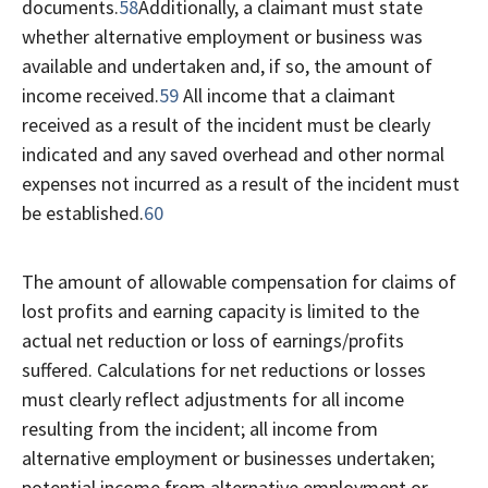
documents.
58
Additionally, a claimant must state
whether alternative employment or business was
available and undertaken and, if so, the amount of
income received.
59
All income that a claimant
received as a result of the incident must be clearly
indicated and any saved overhead and other normal
expenses not incurred as a result of the incident must
be established.
60
The amount of allowable compensation for claims of
lost profits and earning capacity is limited to the
actual net reduction or loss of earnings/profits
suffered. Calculations for net reductions or losses
must clearly reflect adjustments for all income
resulting from the incident; all income from
alternative employment or businesses undertaken;
potential income from alternative employment or