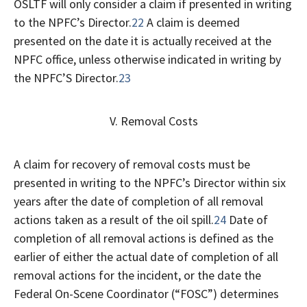
OSLTF will only consider a claim if presented in writing
to the NPFC’s Director.
22
A claim is deemed
presented on the date it is actually received at the
NPFC office, unless otherwise indicated in writing by
the NPFC’S Director.
23
V. Removal Costs
A claim for recovery of removal costs must be
presented in writing to the NPFC’s Director within six
years after the date of completion of all removal
actions taken as a result of the oil spill.
24
Date of
completion of all removal actions is defined as the
earlier of either the actual date of completion of all
removal actions for the incident, or the date the
Federal On-Scene Coordinator (“FOSC”) determines