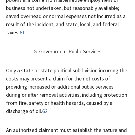
business not undertaken, but reasonably available;
saved overhead or normal expenses not incurred as a
result of the incident; and state, local, and federal
taxes.
61
G. Government Public Services
Only a state or state political subdivision incurring the
costs may present a claim for the net costs of
providing increased or additional public services
during or after removal activities, including protection
from fire, safety or health hazards, caused by a
discharge of oil.
62
An authorized claimant must establish the nature and