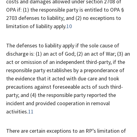
costs and damages allowed under section 2708 of
OPA if: (1) the responsible party is entitled to OPA §
2703 defenses to liability; and (2) no exceptions to
limitation of liability apply.
10
The defenses to liability apply if the sole cause of
discharge is: (1) an act of God; (2) an act of War; (3) an
act or omission of an independent third-party, if the
responsible party establishes by a preponderance of
the evidence that it acted with due care and took
precautions against foreseeable acts of such third-
party; and (4) the responsible party reported the
incident and provided cooperation in removal
activities.
11
There are certain exceptions to an RP’s limitation of