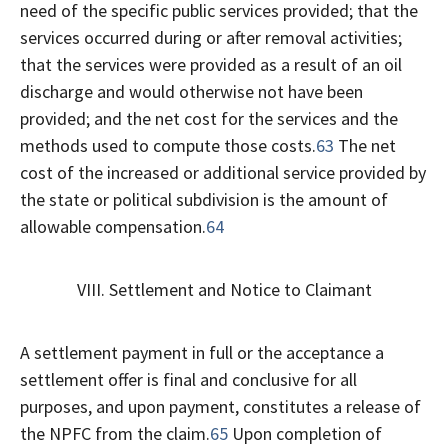
need of the specific public services provided; that the
services occurred during or after removal activities;
that the services were provided as a result of an oil
discharge and would otherwise not have been
provided; and the net cost for the services and the
methods used to compute those costs.
63
The net
cost of the increased or additional service provided by
the state or political subdivision is the amount of
allowable compensation.
64
VIII. Settlement and Notice to Claimant
A settlement payment in full or the acceptance a
settlement offer is final and conclusive for all
purposes, and upon payment, constitutes a release of
the NPFC from the claim.
65
Upon completion of