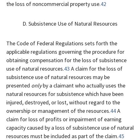
the loss of noncommercial property use.
42
D. Subsistence Use of Natural Resources
The Code of Federal Regulations sets forth the
applicable regulations governing the procedure for
obtaining compensation for the loss of subsistence
use of natural resources.
43
A claim for the loss of
subsistence use of natural resources may be
presented
only
by a claimant who actually uses the
natural resources for subsistence which have been
injured, destroyed, or lost, without regard to the
ownership or management of the resources.
44
A
claim for loss of profits or impairment of earning
capacity caused by a loss of subsistence use of natural
resources must be included as part of the claim.
45