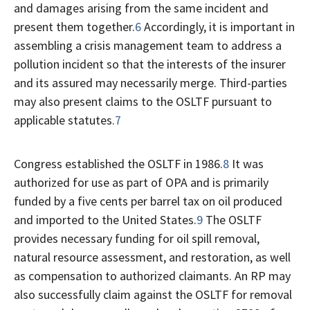
and damages arising from the same incident and
present them together.
6
Accordingly, it is important in
assembling a crisis management team to address a
pollution incident so that the interests of the insurer
and its assured may necessarily merge. Third-parties
may also present claims to the OSLTF pursuant to
applicable statutes.
7
Congress established the OSLTF in 1986.
8
It was
authorized for use as part of OPA and is primarily
funded by a five cents per barrel tax on oil produced
and imported to the United States.
9
The OSLTF
provides necessary funding for oil spill removal,
natural resource assessment, and restoration, as well
as compensation to authorized claimants. An RP may
also successfully claim against the OSLTF for removal