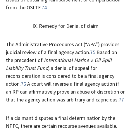
from the OSLTF.
74
IX. Remedy for Denial of claim
The Administrative Procedures Act (“APA”) provides
judicial review of a final agency action.
75
Based on
the precedent of
International Marine v. Oil Spill
Liability Trust Fund,
a denial of appeal for
reconsideration is considered to be a final agency
action.
76
A court will reverse a final agency action if
an RP can affirmatively prove an abuse of discretion or
that the agency action was arbitrary and capricious.
77
If a claimant disputes a final determination by the
NPFC, there are certain recourse avenues available.