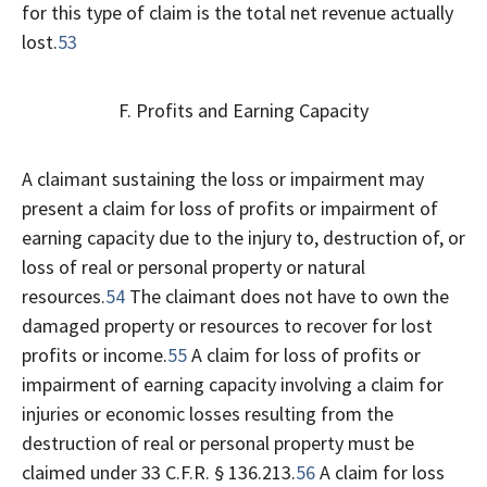
for this type of claim is the total net revenue actually
lost.
53
F. Profits and Earning Capacity
A claimant sustaining the loss or impairment may
present a claim for loss of profits or impairment of
earning capacity due to the injury to, destruction of, or
loss of real or personal property or natural
resources.
54
The claimant does not have to own the
damaged property or resources to recover for lost
profits or income.
55
A claim for loss of profits or
impairment of earning capacity involving a claim for
injuries or economic losses resulting from the
destruction of real or personal property must be
claimed under 33 C.F.R. § 136.213.
56
A claim for loss