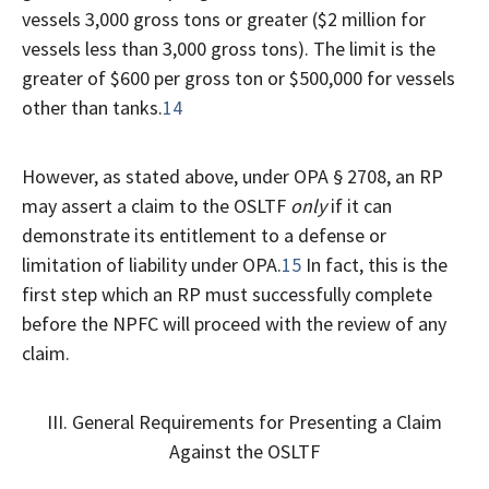
vessels 3,000 gross tons or greater ($2 million for
vessels less than 3,000 gross tons). The limit is the
greater of $600 per gross ton or $500,000 for vessels
other than tanks.
14
However, as stated above, under OPA § 2708, an RP
may assert a claim to the OSLTF
only
if it can
demonstrate its entitlement to a defense or
limitation of liability under OPA.
15
In fact, this is the
first step which an RP must successfully complete
before the NPFC will proceed with the review of any
claim.
III. General Requirements for Presenting a Claim
Against the OSLTF