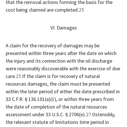
that the removal actions forming the basis for the
cost being claimed are completed.
25
VI. Damages
A claim for the recovery of damages may be
presented within three years after the date on which
the injury and its connection with the oil discharge
were reasonably discoverable with the exercise of due
care.
25
If the claim is for recovery of natural
resources damages, the claim must be presented
within the later period of either the date prescribed in
33 C.F.R. § 136.101(a)(1), or within three years from
the date of completion of the natural resources
assessment under 33 U.S.C. § 2706(e).
27
Ostensibly,
the relevant statute of limitations time period in