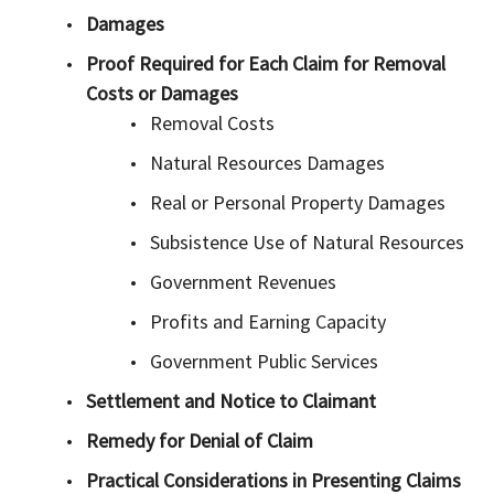
Damages
Proof Required for Each Claim for Removal
Costs or Damages
Removal Costs
Natural Resources Damages
Real or Personal Property Damages
Subsistence Use of Natural Resources
Government Revenues
Profits and Earning Capacity
Government Public Services
Settlement and Notice to Claimant
Remedy for Denial of Claim
Practical Considerations in Presenting Claims