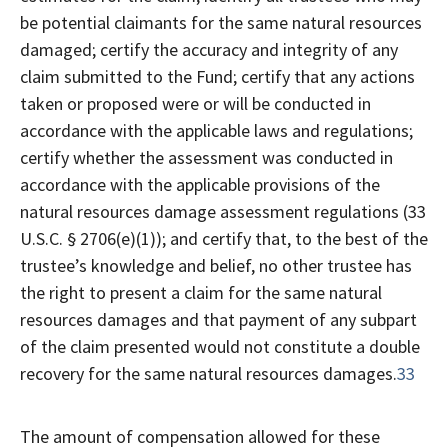
be potential claimants for the same natural resources
damaged; certify the accuracy and integrity of any
claim submitted to the Fund; certify that any actions
taken or proposed were or will be conducted in
accordance with the applicable laws and regulations;
certify whether the assessment was conducted in
accordance with the applicable provisions of the
natural resources damage assessment regulations (33
U.S.C. § 2706(e)(1)); and certify that, to the best of the
trustee’s knowledge and belief, no other trustee has
the right to present a claim for the same natural
resources damages and that payment of any subpart
of the claim presented would not constitute a double
recovery for the same natural resources damages.
33
The amount of compensation allowed for these