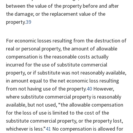
between the value of the property before and after
the damage; or the replacement value of the
property.
39
For economic losses resulting from the destruction of
real or personal property, the amount of allowable
compensation is the reasonable costs actually
incurred for the use of substitute commercial
property, or if substitute was not reasonably available,
in amount equal to the net economic loss resulting
from not having use of the property.
40
However,
where substitute commercial property is reasonably
available, but not used, “the allowable compensation
for the loss of use is limited to the cost of the
substitute commercial property, or the property lost,
whichever is less.”
41
No compensation is allowed for