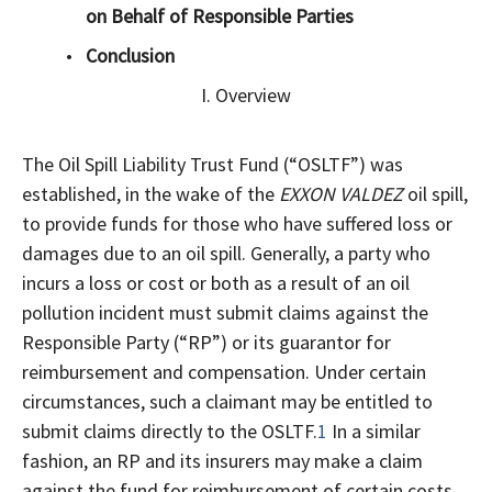
on Behalf of Responsible Parties
Conclusion
I. Overview
The Oil Spill Liability Trust Fund (“OSLTF”) was
established, in the wake of the
EXXON VALDEZ
oil spill,
to provide funds for those who have suffered loss or
damages due to an oil spill. Generally, a party who
incurs a loss or cost or both as a result of an oil
pollution incident must submit claims against the
Responsible Party (“RP”) or its guarantor for
reimbursement and compensation. Under certain
circumstances, such a claimant may be entitled to
submit claims directly to the OSLTF.
1
In a similar
fashion, an RP and its insurers may make a claim
against the fund for reimbursement of certain costs