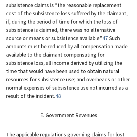
subsistence claims is “the reasonable replacement
cost of the subsistence loss suffered by the claimant,
if, during the period of time for which the loss of
subsistence is claimed, there was no alternative
source or means or subsistence available.”
47
Such
amounts must be reduced by all compensation made
available to the claimant compensating for
subsistence loss; all income derived by utilizing the
time that would have been used to obtain natural
resources for subsistence use; and overheads or other
normal expenses of subsistence use not incurred as a
result of the incident.
48
E. Government Revenues
The applicable regulations governing claims for lost