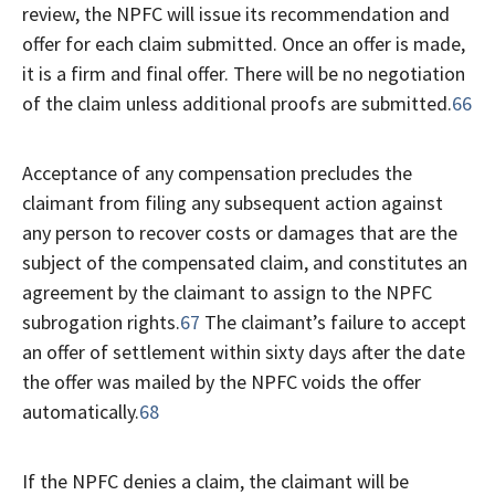
review, the NPFC will issue its recommendation and
offer for each claim submitted. Once an offer is made,
it is a firm and final offer. There will be no negotiation
of the claim unless additional proofs are submitted.
66
Acceptance of any compensation precludes the
claimant from filing any subsequent action against
any person to recover costs or damages that are the
subject of the compensated claim, and constitutes an
agreement by the claimant to assign to the NPFC
subrogation rights.
67
The claimant’s failure to accept
an offer of settlement within sixty days after the date
the offer was mailed by the NPFC voids the offer
automatically.
68
If the NPFC denies a claim, the claimant will be