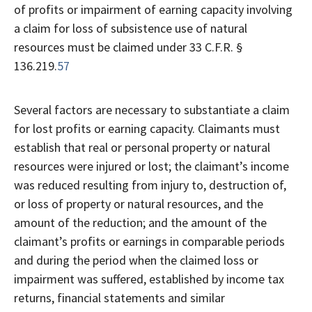
of profits or impairment of earning capacity involving
a claim for loss of subsistence use of natural
resources must be claimed under 33 C.F.R. §
136.219.
57
Several factors are necessary to substantiate a claim
for lost profits or earning capacity. Claimants must
establish that real or personal property or natural
resources were injured or lost; the claimant’s income
was reduced resulting from injury to, destruction of,
or loss of property or natural resources, and the
amount of the reduction; and the amount of the
claimant’s profits or earnings in comparable periods
and during the period when the claimed loss or
impairment was suffered, established by income tax
returns, financial statements and similar