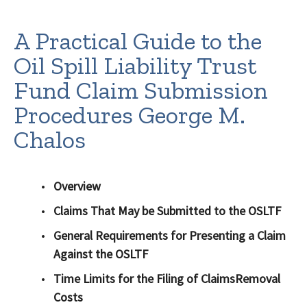
A Practical Guide to the
Oil Spill Liability Trust
Fund Claim Submission
Procedures George M.
Chalos
Overview
Claims That May be Submitted to the OSLTF
General Requirements for Presenting a Claim
Against the OSLTF
Time Limits for the Filing of ClaimsRemoval
Costs