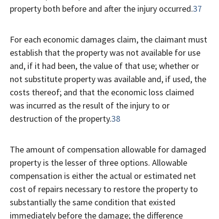
property both before and after the injury occurred.
37
For each economic damages claim, the claimant must
establish that the property was not available for use
and, if it had been, the value of that use; whether or
not substitute property was available and, if used, the
costs thereof; and that the economic loss claimed
was incurred as the result of the injury to or
destruction of the property.
38
The amount of compensation allowable for damaged
property is the lesser of three options. Allowable
compensation is either the actual or estimated net
cost of repairs necessary to restore the property to
substantially the same condition that existed
immediately before the damage; the difference