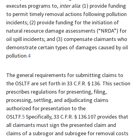
executes programs to,
inter alia
: (1) provide funding
to permit timely removal actions following pollution
incidents; (2) provide funding for the initiation of
natural resource damage assessments (“NRDA”) for
oil spill incidents; and (3) compensate claimants who
demonstrate certain types of damages caused by oil
pollution.
4
The general requirements for submitting claims to
the OSLTF are set forth in 33 C.F.R. § 136. This section
prescribes regulations for presenting, filing,
processing, settling, and adjudicating claims
authorized for presentation to the
OSLTF.
5
Specifically, 33 C.F.R. § 136.107 provides that
all claimants must sign the presented claim and
claims of a subrogor and subrogee for removal costs