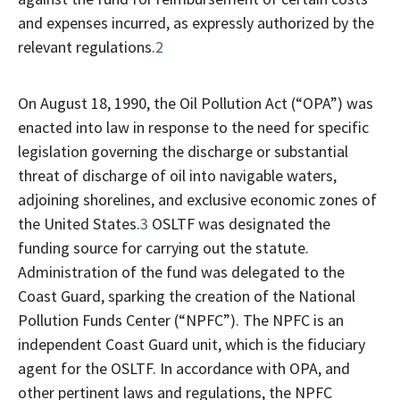
and expenses incurred, as expressly authorized by the
relevant regulations.
2
On August 18, 1990, the Oil Pollution Act (“OPA”) was
enacted into law in response to the need for specific
legislation governing the discharge or substantial
threat of discharge of oil into navigable waters,
adjoining shorelines, and exclusive economic zones of
the United States.
3
OSLTF was designated the
funding source for carrying out the statute.
Administration of the fund was delegated to the
Coast Guard, sparking the creation of the National
Pollution Funds Center (“NPFC”). The NPFC is an
independent Coast Guard unit, which is the fiduciary
agent for the OSLTF. In accordance with OPA, and
other pertinent laws and regulations, the NPFC