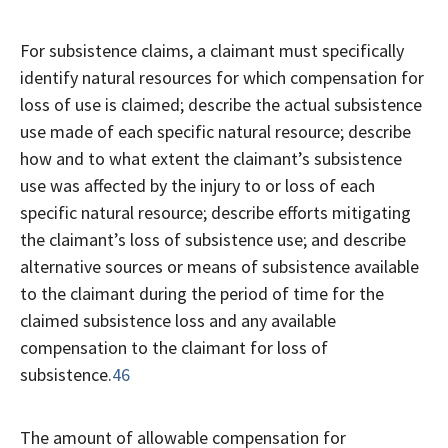
For subsistence claims, a claimant must specifically
identify natural resources for which compensation for
loss of use is claimed; describe the actual subsistence
use made of each specific natural resource; describe
how and to what extent the claimant’s subsistence
use was affected by the injury to or loss of each
specific natural resource; describe efforts mitigating
the claimant’s loss of subsistence use; and describe
alternative sources or means of subsistence available
to the claimant during the period of time for the
claimed subsistence loss and any available
compensation to the claimant for loss of
subsistence.
46
The amount of allowable compensation for