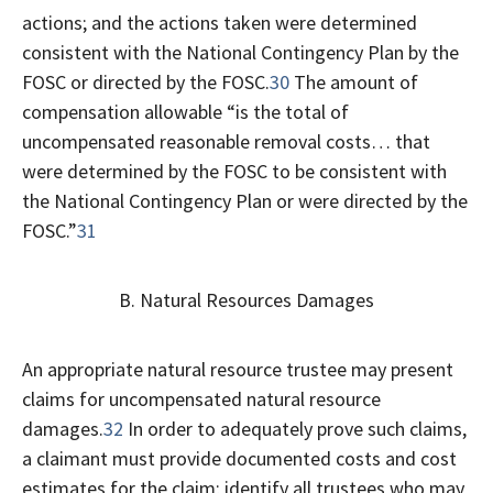
actions; and the actions taken were determined
consistent with the National Contingency Plan by the
FOSC or directed by the FOSC.
30
The amount of
compensation allowable “is the total of
uncompensated reasonable removal costs… that
were determined by the FOSC to be consistent with
the National Contingency Plan or were directed by the
FOSC.”
31
B. Natural Resources Damages
An appropriate natural resource trustee may present
claims for uncompensated natural resource
damages.
32
In order to adequately prove such claims,
a claimant must provide documented costs and cost
estimates for the claim; identify all trustees who may