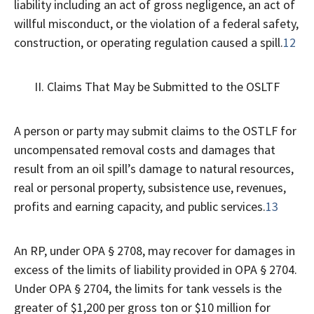
liability including an act of gross negligence, an act of
willful misconduct, or the violation of a federal safety,
construction, or operating regulation caused a spill.
12
II. Claims That May be Submitted to the OSLTF
A person or party may submit claims to the OSTLF for
uncompensated removal costs and damages that
result from an oil spill’s damage to natural resources,
real or personal property, subsistence use, revenues,
profits and earning capacity, and public services.
13
An RP, under OPA § 2708, may recover for damages in
excess of the limits of liability provided in OPA § 2704.
Under OPA § 2704, the limits for tank vessels is the
greater of $1,200 per gross ton or $10 million for