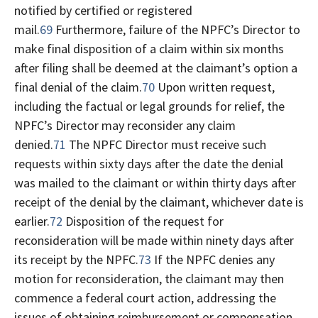
notified by certified or registered
mail.
69
Furthermore, failure of the NPFC’s Director to
make final disposition of a claim within six months
after filing shall be deemed at the claimant’s option a
final denial of the claim.
70
Upon written request,
including the factual or legal grounds for relief, the
NPFC’s Director may reconsider any claim
denied.
71
The NPFC Director must receive such
requests within sixty days after the date the denial
was mailed to the claimant or within thirty days after
receipt of the denial by the claimant, whichever date is
earlier.
72
Disposition of the request for
reconsideration will be made within ninety days after
its receipt by the NPFC.
73
If the NPFC denies any
motion for reconsideration, the claimant may then
commence a federal court action, addressing the
issues of obtaining reimbursement or compensation