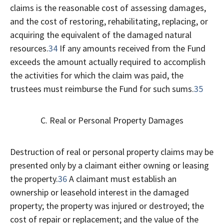
claims is the reasonable cost of assessing damages,
and the cost of restoring, rehabilitating, replacing, or
acquiring the equivalent of the damaged natural
resources.
34
If any amounts received from the Fund
exceeds the amount actually required to accomplish
the activities for which the claim was paid, the
trustees must reimburse the Fund for such sums.
35
C. Real or Personal Property Damages
Destruction of real or personal property claims may be
presented only by a claimant either owning or leasing
the property.
36
A claimant must establish an
ownership or leasehold interest in the damaged
property; the property was injured or destroyed; the
cost of repair or replacement; and the value of the