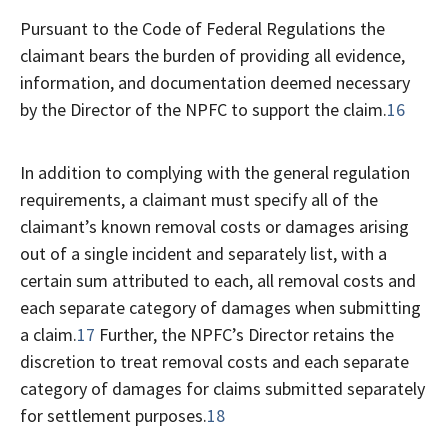
Pursuant to the Code of Federal Regulations the
claimant bears the burden of providing all evidence,
information, and documentation deemed necessary
by the Director of the NPFC to support the claim.
16
In addition to complying with the general regulation
requirements, a claimant must specify all of the
claimant’s known removal costs or damages arising
out of a single incident and separately list, with a
certain sum attributed to each, all removal costs and
each separate category of damages when submitting
a claim.
17
Further, the NPFC’s Director retains the
discretion to treat removal costs and each separate
category of damages for claims submitted separately
for settlement purposes.
18